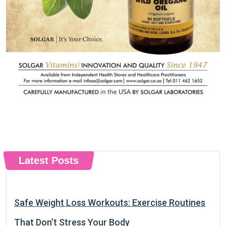
Latest Posts
Safe Weight Loss Workouts: Exercise Routines
That Don’t Stress Your Body