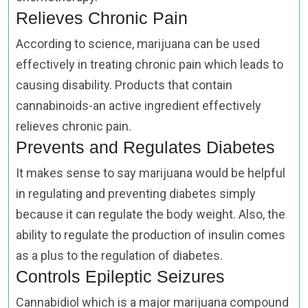
Relieves Chronic Pain
According to science, marijuana can be used
effectively in treating chronic pain which leads to
causing disability. Products that contain
cannabinoids-an active ingredient effectively
relieves chronic pain.
Prevents and Regulates Diabetes
It makes sense to say marijuana would be helpful
in regulating and preventing diabetes simply
because it can regulate the body weight. Also, the
ability to regulate the production of insulin comes
as a plus to the regulation of diabetes.
Controls Epileptic Seizures
Cannabidiol which is a major marijuana compound