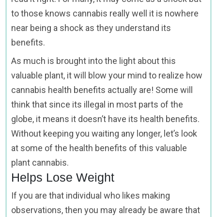
to those knows cannabis really well it is nowhere
near being a shock as they understand its
benefits.
As much is brought into the light about this
valuable plant, it will blow your mind to realize how
cannabis health benefits actually are! Some will
think that since its illegal in most parts of the
globe, it means it doesn’t have its health benefits.
Without keeping you waiting any longer, let’s look
at some of the health benefits of this valuable
plant cannabis.
Helps Lose Weight
If you are that individual who likes making
observations, then you may already be aware that