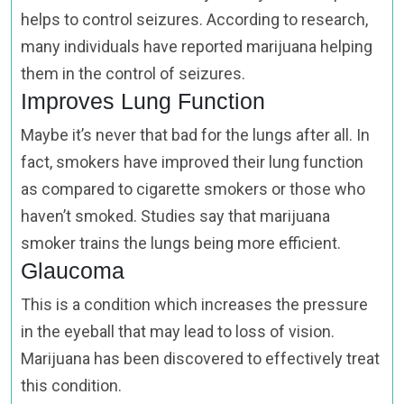
helps to control seizures. According to research,
many individuals have reported marijuana helping
them in the control of seizures.
Improves Lung Function
Maybe it’s never that bad for the lungs after all. In
fact, smokers have improved their lung function
as compared to cigarette smokers or those who
haven’t smoked. Studies say that marijuana
smoker trains the lungs being more efficient.
Glaucoma
This is a condition which increases the pressure
in the eyeball that may lead to loss of vision.
Marijuana has been discovered to effectively treat
this condition.