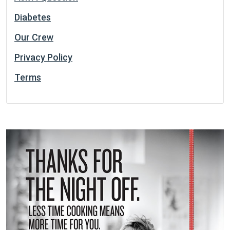
Diabetes
Our Crew
Privacy Policy
Terms