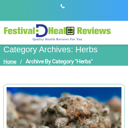
Skip
to
content
Category Archives: Herbs
Archive By Category "Herbs"
Home
/