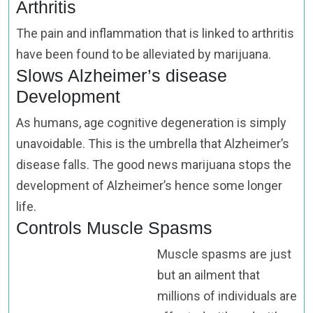
Arthritis
The pain and inflammation that is linked to arthritis
have been found to be alleviated by marijuana.
Slows Alzheimer’s disease
Development
As humans, age cognitive degeneration is simply
unavoidable. This is the umbrella that Alzheimer’s
disease falls. The good news marijuana stops the
development of Alzheimer’s hence some longer
life.
Controls Muscle Spasms
Muscle spasms are just
but an ailment that
millions of individuals are