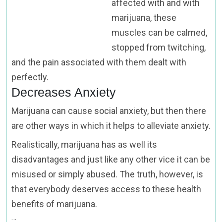
affected with and with
marijuana, these
muscles can be calmed,
stopped from twitching,
and the pain associated with them dealt with
perfectly.
Decreases Anxiety
Marijuana can cause social anxiety, but then there
are other ways in which it helps to alleviate anxiety.
Realistically, marijuana has as well its
disadvantages and just like any other vice it can be
misused or simply abused. The truth, however, is
that everybody deserves access to these health
benefits of marijuana.
…