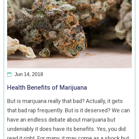
Jun 14, 2018
Health Benefits of Marijuana
But is marijuana really that bad? Actually, it gets
that bad rap frequently. But is it deserved? We can
have an endless debate about marijuana but
undeniably it does have its benefits. Yes, you did
read it right. For many, it may come as a shock but