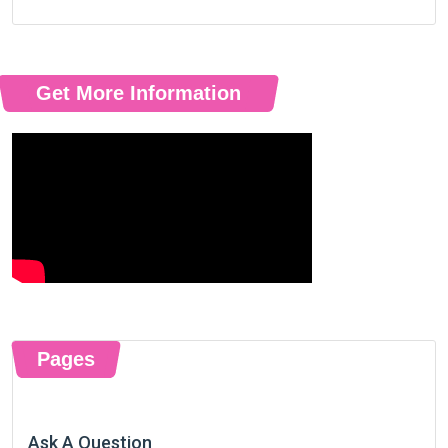
Get More Information
Pages
Ask A Question