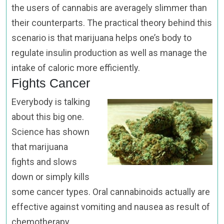
the users of cannabis are averagely slimmer than
their counterparts. The practical theory behind this
scenario is that marijuana helps one’s body to
regulate insulin production as well as manage the
intake of caloric more efficiently.
Fights Cancer
Everybody is talking
about this big one.
Science has shown
that marijuana
fights and slows
down or simply kills
some cancer types. Oral cannabinoids actually are
effective against vomiting and nausea as result of
chemotherapy.