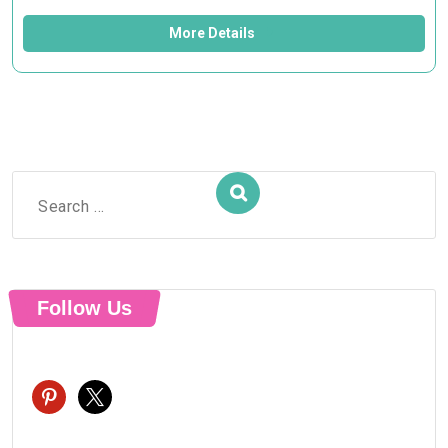
More Details
Search
for:
Follow Us
pinterest
x