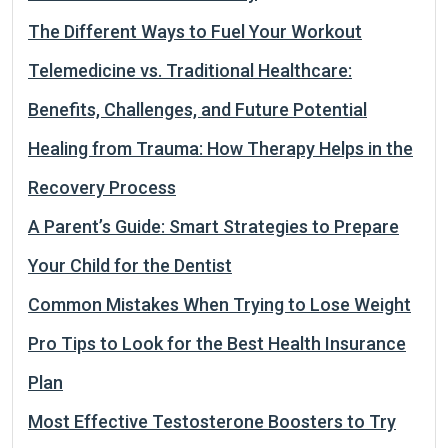
The Different Ways to Fuel Your Workout
Telemedicine vs. Traditional Healthcare:
Benefits, Challenges, and Future Potential
Healing from Trauma: How Therapy Helps in the
Recovery Process
A Parent’s Guide: Smart Strategies to Prepare
Your Child for the Dentist
Common Mistakes When Trying to Lose Weight
Pro Tips to Look for the Best Health Insurance
Plan
Most Effective Testosterone Boosters to Try