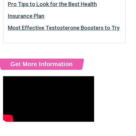
Pro Tips to Look for the Best Health
Insurance Plan
Most Effective Testosterone Boosters to Try
Get More Information