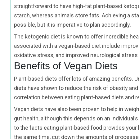
straightforward to have high-fat plant-based ketog
starch, whereas animals store fats. Achieving a sta
possible, but it is imperative to plan accordingly.
The ketogenic diet is known to offer incredible hea
associated with a vegan-based diet include improv
oxidative stress, and improved neurological stres
Benefits of Vegan Diets
Plant-based diets offer lots of amazing benefits. 
diets have shown to reduce the risk of obesity and 
correlation between eating plant-based diets and re
Vegan diets have also been proven to help in weigh
gut health, although this depends on an individual’s
to the facts eating plant-based food provides your 
the same time, cut down the amounts of processe