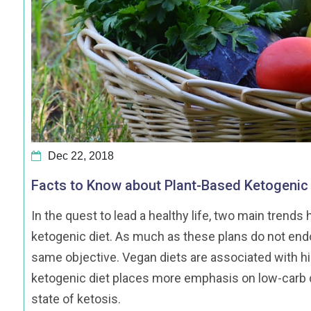
Dec 22, 2018
Facts to Know about Plant-Based Ketogenic 
In the quest to lead a healthy life, two main tren
ketogenic diet. As much as these plans do not endo
same objective. Vegan diets are associated with hi
ketogenic diet places more emphasis on low-carb di
state of ketosis.