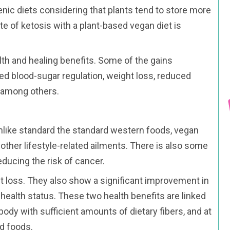
enic diets considering that plants tend to store more
te of ketosis with a plant-based vegan diet is
lth and healing benefits. Some of the gains
ed blood-sugar regulation, weight loss, reduced
s among others.
Unlike standard the standard western foods, vegan
other lifestyle-related ailments. There is also some
ducing the risk of cancer.
t loss. They also show a significant improvement in
 health status. These two health benefits are linked
body with sufficient amounts of dietary fibers, and at
d foods.