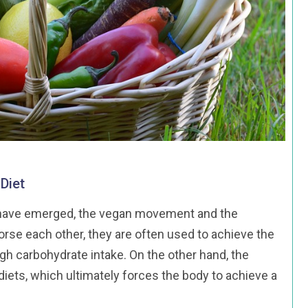
Diet
ds have emerged, the vegan movement and the
rse each other, they are often used to achieve the
gh carbohydrate intake. On the other hand, the
ets, which ultimately forces the body to achieve a