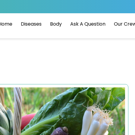
Home
Diseases
Body
Ask A Question
Our Cre