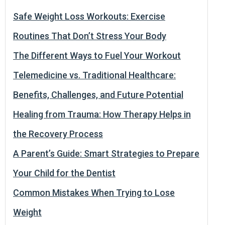
Safe Weight Loss Workouts: Exercise
Routines That Don’t Stress Your Body
The Different Ways to Fuel Your Workout
Telemedicine vs. Traditional Healthcare:
Benefits, Challenges, and Future Potential
Healing from Trauma: How Therapy Helps in
the Recovery Process
A Parent’s Guide: Smart Strategies to Prepare
Your Child for the Dentist
Common Mistakes When Trying to Lose
Weight