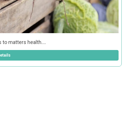
s to matters health.…
etails