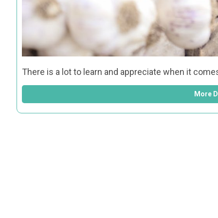
There is a lot to learn and appreciate when it come
More D