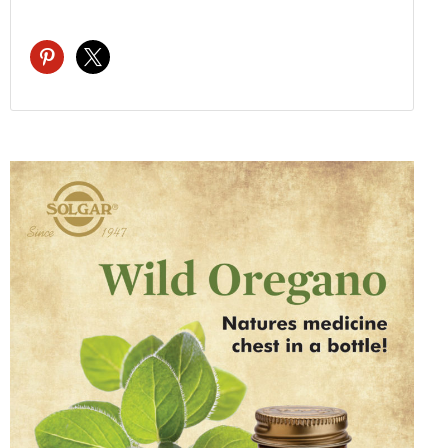
pinterest
x