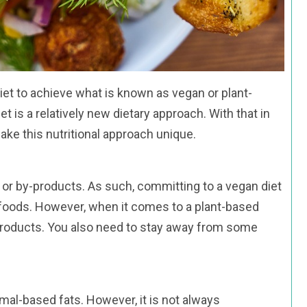
et to achieve what is known as vegan or plant-
 is a relatively new dietary approach. With that in
make this nutritional approach unique.
at or by-products. As such, committing to a vegan diet
foods. However, when it comes to a plant-based
l products. You also need to stay away from some
imal-based fats. However, it is not always