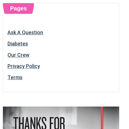
Pages
Ask A Question
Diabetes
Our Crew
Privacy Policy
Terms