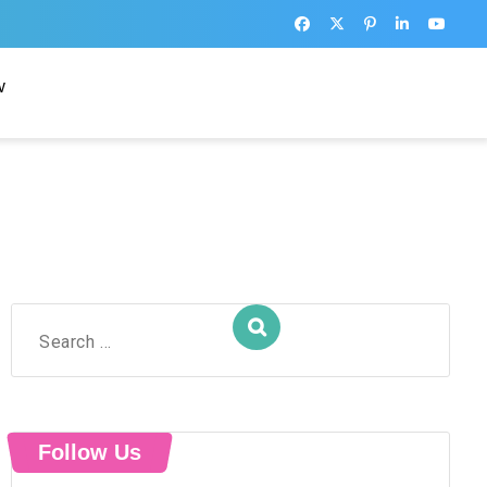
w
Search
for:
Follow Us