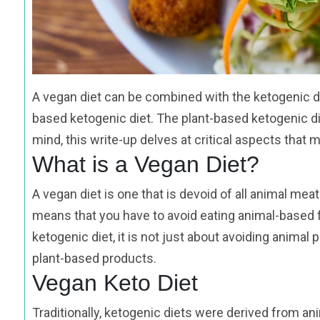
A vegan diet can be combined with the ketogenic di
based ketogenic diet. The plant-based ketogenic diet
mind, this write-up delves at critical aspects that 
What is a Vegan Diet?
A vegan diet is one that is devoid of all animal me
means that you have to avoid eating animal-based 
ketogenic diet, it is not just about avoiding anima
plant-based products.
Vegan Keto Diet
Traditionally, ketogenic diets were derived from an