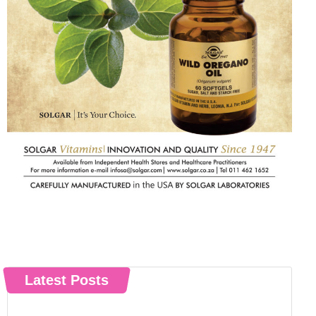
Latest Posts