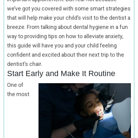
we’ve got you covered with some smart strategies
that will help make your child’s visit to the dentist a
breeze. From talking about dental hygiene in a fun
way to providing tips on how to alleviate anxiety,
this guide will have you and your child feeling
confident and excited about their next trip to the
dentist’s chair.
Start Early and Make It Routine
One of
the most