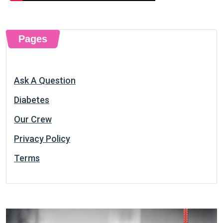
Pages
Ask A Question
Diabetes
Our Crew
Privacy Policy
Terms