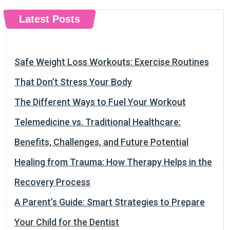
Latest Posts
Safe Weight Loss Workouts: Exercise Routines
That Don’t Stress Your Body
The Different Ways to Fuel Your Workout
Telemedicine vs. Traditional Healthcare:
Benefits, Challenges, and Future Potential
Healing from Trauma: How Therapy Helps in the
Recovery Process
A Parent’s Guide: Smart Strategies to Prepare
Your Child for the Dentist