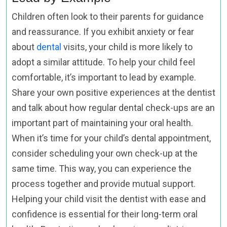
Children often look to their parents for guidance
and reassurance. If you exhibit anxiety or fear
about
dental
visits, your child is more likely to
adopt a similar attitude. To help your child feel
comfortable, it’s important to lead by example.
Share your own positive experiences at the dentist
and talk about how regular dental check-ups are an
important part of maintaining your oral health.
When it’s time for your child’s dental appointment,
consider scheduling your own check-up at the
same time. This way, you can experience the
process together and provide mutual support.
Helping your child visit the dentist with ease and
confidence is essential for their long-term oral