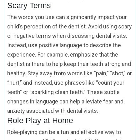
Scary Terms
The words you use can significantly impact your
child’s perception of the dentist. Avoid using scary
or negative terms when discussing dental visits.
Instead, use positive language to describe the
experience. For example, emphasize that the
dentist is there to help keep their teeth strong and
healthy. Stay away from words like “pain,” “shot,” or
“hurt,” and instead, use phrases like “count your
teeth” or “sparkling clean teeth.” These subtle
changes in language can help alleviate fear and
anxiety associated with dental visits.
Role Play at Home
Role-playing can be a fun and effective way to