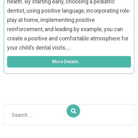
health. By starting early, choosing a pediatric
dentist, using positive language, incorporating role-
play at home, implementing positive
reinforcement, and leading by example, you can
create a positive and comfortable atmosphere for
your child’s dental visits.…
More Details
Search
for: