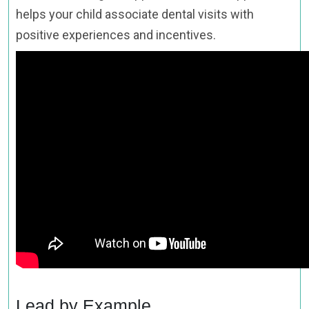
helps your child associate dental visits with
positive experiences and incentives.
Lead by Example