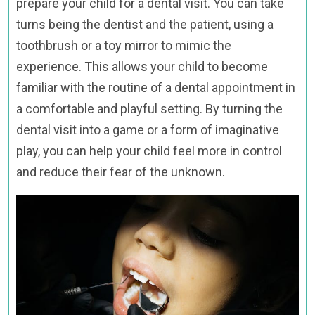
prepare your child for a dental visit. You can take
turns being the dentist and the patient, using a
toothbrush or a toy mirror to mimic the
experience. This allows your child to become
familiar with the routine of a dental appointment in
a comfortable and playful setting. By turning the
dental visit into a game or a form of imaginative
play, you can help your child feel more in control
and reduce their fear of the unknown.