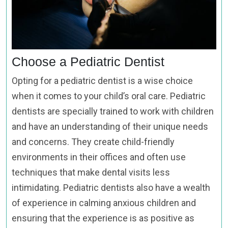
Choose a Pediatric Dentist
Opting for a pediatric dentist is a wise choice
when it comes to your child’s oral care. Pediatric
dentists are specially trained to work with children
and have an understanding of their unique needs
and concerns. They create child-friendly
environments in their offices and often use
techniques that make dental visits less
intimidating. Pediatric dentists also have a wealth
of experience in calming anxious children and
ensuring that the experience is as positive as