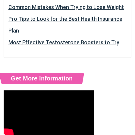
Common Mistakes When Trying to Lose Weight
Pro Tips to Look for the Best Health Insurance
Plan
Most Effective Testosterone Boosters to Try
Get More Information