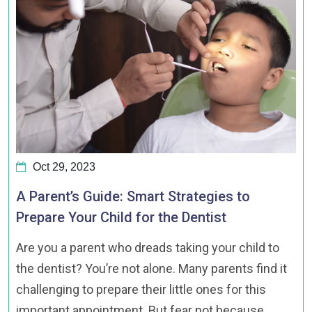
Oct 29, 2023
A Parent’s Guide: Smart Strategies to
Prepare Your Child for the Dentist
Are you a parent who dreads taking your child to
the dentist? You’re not alone. Many parents find it
challenging to prepare their little ones for this
important appointment. But fear not because