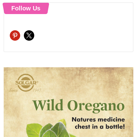
Follow Us
pinterest
x