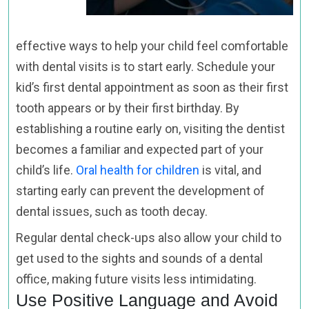
effective ways to help your child feel comfortable
with dental visits is to start early. Schedule your
kid’s first dental appointment as soon as their first
tooth appears or by their first birthday. By
establishing a routine early on, visiting the dentist
becomes a familiar and expected part of your
child’s life.
Oral health for children
is vital, and
starting early can prevent the development of
dental issues, such as tooth decay.
Regular dental check-ups also allow your child to
get used to the sights and sounds of a dental
office, making future visits less intimidating.
Use Positive Language and Avoid