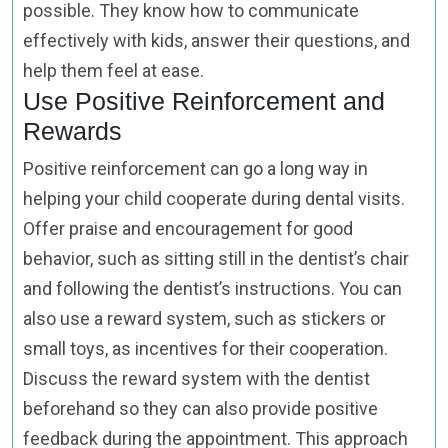
possible. They know how to communicate
effectively with kids, answer their questions, and
help them feel at ease.
Use Positive Reinforcement and
Rewards
Positive reinforcement can go a long way in
helping your child cooperate during dental visits.
Offer praise and encouragement for good
behavior, such as sitting still in the dentist’s chair
and following the dentist’s instructions. You can
also use a reward system, such as stickers or
small toys, as incentives for their cooperation.
Discuss the reward system with the dentist
beforehand so they can also provide positive
feedback during the appointment. This approach