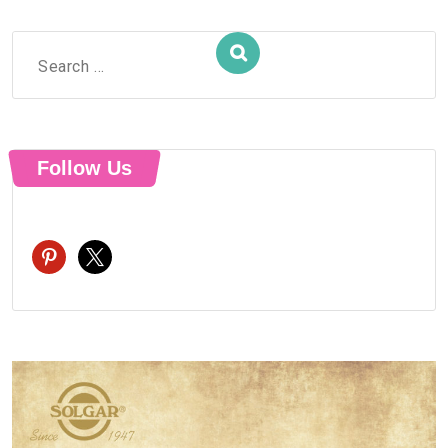
Search
for:
Follow Us
pinterest
x