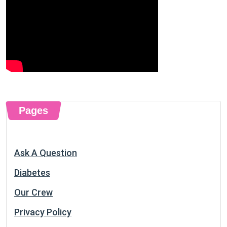
Pages
Ask A Question
Diabetes
Our Crew
Privacy Policy