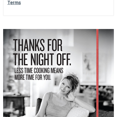
Terms