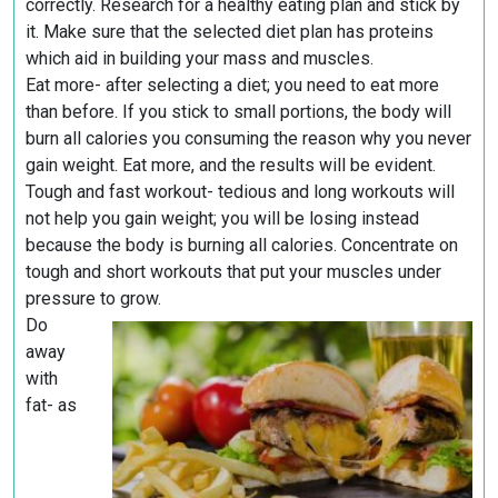
correctly. Research for a healthy eating plan and stick by
it. Make sure that the selected diet plan has proteins
which aid in building your mass and muscles.
Eat more- after selecting a diet; you need to eat more
than before. If you stick to small portions, the body will
burn all calories you consuming the reason why you never
gain weight. Eat more, and the results will be evident.
Tough and fast workout- tedious and long workouts will
not help you gain weight; you will be losing instead
because the body is burning all calories. Concentrate on
tough and short workouts that put your muscles under
pressure to grow.
Do
away
with
fat- as