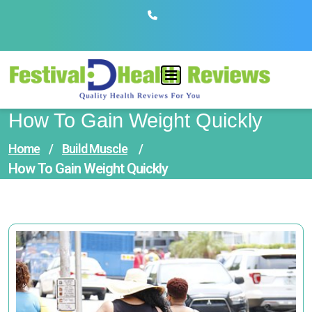
Skip
to
content
How To Gain Weight Quickly
Home
/
Build Muscle
/
How To Gain Weight Quickly