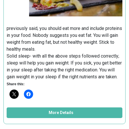
previously said, you should eat more and include proteins
in your food. Nobody suggests you eat fat. You will gain
weight from eating fat, but not healthy weight. Stick to
healthy meals.
Solid sleep- with all the above steps followed correctly;
sleep will help you gain weight. If you sick, you get better
in your sleep after taking the right medication. You will
gain weight in your sleep if the right nutrients are taken.
Share this:
More Details