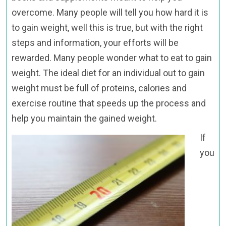
overcome. Many people will tell you how hard it is
to gain weight, well this is true, but with the right
steps and information, your efforts will be
rewarded. Many people wonder what to eat to gain
weight. The ideal diet for an individual out to gain
weight must be full of proteins, calories and
exercise routine that speeds up the process and
help you maintain the gained weight.
If
you