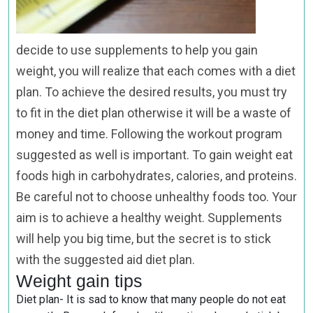
decide to use supplements to help you gain
weight, you will realize that each comes with a diet
plan. To achieve the desired results, you must try
to fit in the diet plan otherwise it will be a waste of
money and time. Following the workout program
suggested as well is important. To gain weight eat
foods high in carbohydrates, calories, and proteins.
Be careful not to choose unhealthy foods too. Your
aim is to achieve a healthy weight. Supplements
will help you big time, but the secret is to stick
with the suggested aid diet plan.
Weight gain tips
Diet plan- It is sad to know that many people do not eat