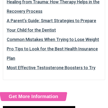
Healing from Trauma: How Therapy Helps in the
Recovery Process
A Parent’s Guide: Smart Strategies to Prepare
Your Child for the Dentist
Common Mistakes When Trying to Lose Weight
Pro Tips to Look for the Best Health Insurance
Plan
Most Effective Testosterone Boosters to Try
Get More Information