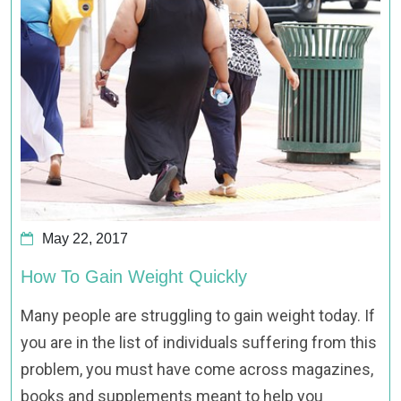
May 22, 2017
How To Gain Weight Quickly
Many people are struggling to gain weight today. If
you are in the list of individuals suffering from this
problem, you must have come across magazines,
books and supplements meant to help you