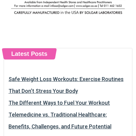
Latest Posts
Safe Weight Loss Workouts: Exercise Routines
That Don’t Stress Your Body
The Different Ways to Fuel Your Workout
Telemedicine vs. Traditional Healthcare:
Benefits, Challenges, and Future Potential